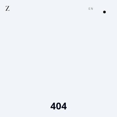
Z
EN
404