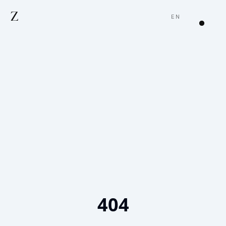
Z
EN
404