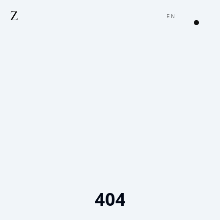
Z
EN
404