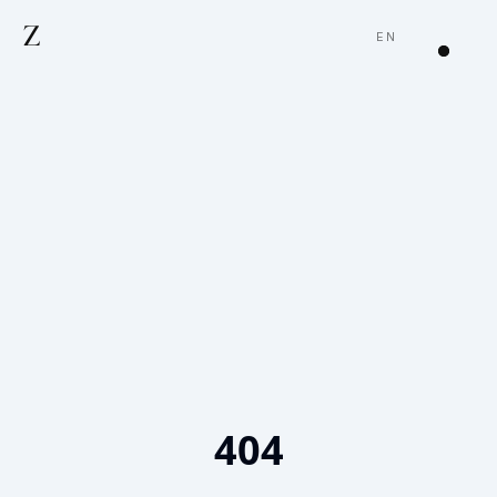
Z
EN
404